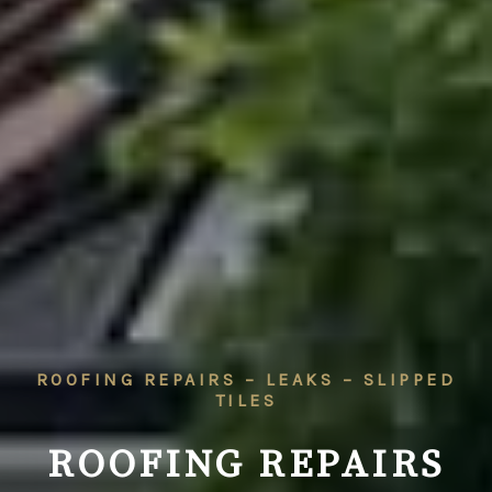
ROOFING REPAIRS – LEAKS – SLIPPED
TILES
ROOFING REPAIRS