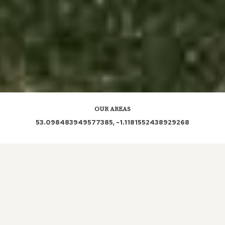
OUR AREAS
53.098483949577385, -1.1181552438929268
NG21
| NG21 0PW | NG21 0PZ | NG21 0NL | NG21
0SA | NG21 0ST | NG21 0PN
| NG21 0SU | NG21
0LZ
| NG21 0RT | NG21 0SR | NG21 0RB | NG21 0RF
| NG21 0RD
| NG21 0LX | NG21 0TR | NG21 0RU |
NG21 0RE | NG21 0NZ
| NG21 0AG | NG21 0PU |
NG21 0TG
| NG21 0LR
| NG21 0PE | NG21 0QB |