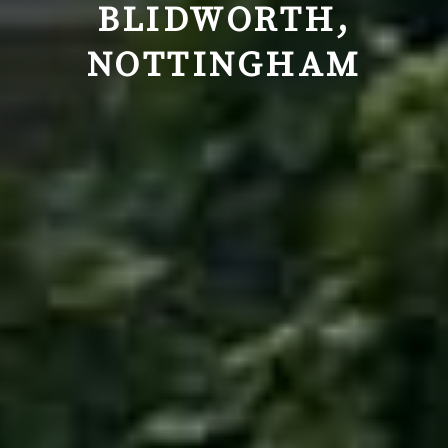
BLIDWORTH,
NOTTINGHAM