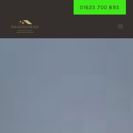
Skip
01623 700 893
to
content
BLIDWORTH
Home
/
Blidworth