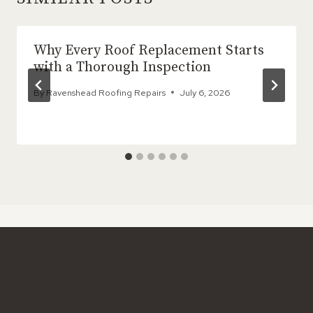
Why Every Roof Replacement Starts
with a Thorough Inspection
By
Ravenshead Roofing Repairs
July 6, 2026