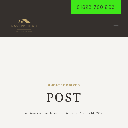
Skip
01623 700 893
to
content
UNCATEGORIZED
POST
By
Ravenshead Roofing Repairs
July 14, 2023