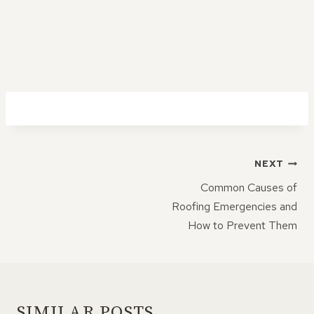
POST
NEXT
NAVIGATION
Common Causes of
Roofing Emergencies and
How to Prevent Them
SIMILAR POSTS