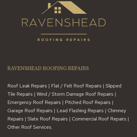
RAVENSHEAD ROOFING REPAIRS
Roof Leak Repairs | Flat / Felt Roof Repairs | Slipped
Tile Repairs | Wind / Storm Damage Roof Repairs |
Emergency Roof Repairs | Pitched Roof Repairs |
Garage Roof Repairs | Lead Flashing Repairs | Chimney
Repairs | Slate Roof Repairs | Commercial Roof Repairs |
Other Roof Services.